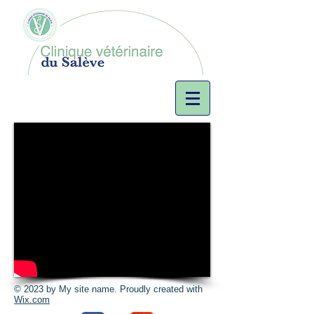
© 2023 by My site name. Proudly created with
Wix.com